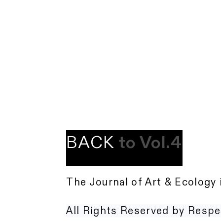
BACK
to Vol.4
The Journal of Art & Ecology 
All Rights Reserved by Respe