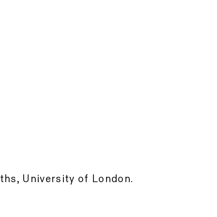
ths, University of London.