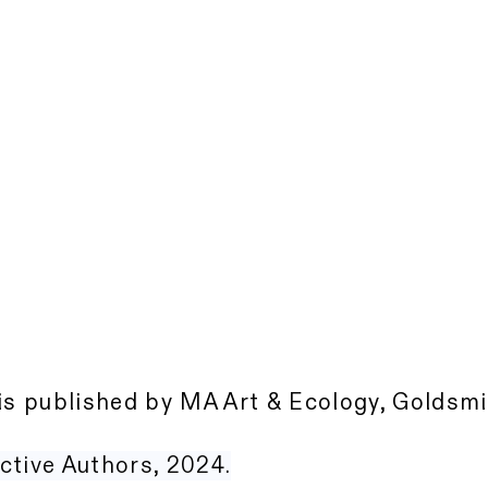
is published by MA Art & Ecology, Goldsmi
ctive Authors, 2024.