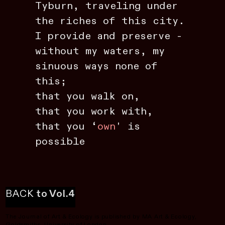
Tyburn, traveling under
the riches of this city.
I provide and preserve -
without my waters, my
sinuous ways none of
this;
that you walk on,
that you work with,
that you ‘
own
' is
possible
BACK
to Vol.4
The Journal of Art & Ecology is published by MA Art & Ecology,
Goldsmiths, University of London.