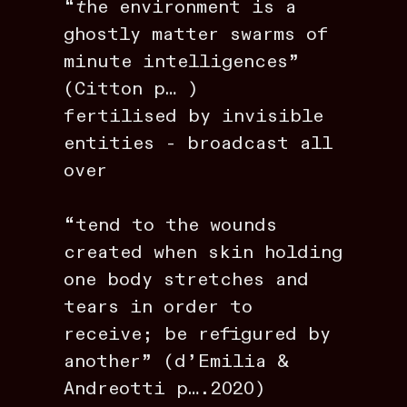
“
t
he environment is a
ghostly matter swarms of
minute intelligences”
(Citton p… )
fertilised by invisible
entities - broadcast all
over
“tend to the wounds
created when skin holding
one body stretches and
tears in order to
receive; be refigured by
another” (d’Emilia &
Andreotti p….2020)