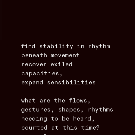
find stability in rhythm
beneath movement
recover exiled
capacities,
expand sensibilities
what are the flows,
gestures, shapes, rhythms
needing to be heard,
courted at this time?