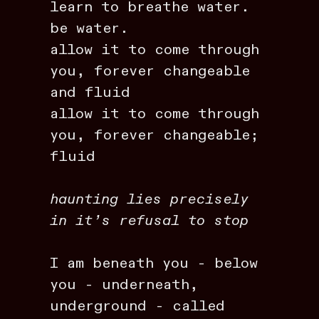
learn to breathe water.
be water.
allow it to come through
you, forever changeable
and fluid
allow it to come through
you, forever changeable;
fluid
haunting lies precisely
in it’s refusal to stop
I am beneath you - below
you - underneath,
underground - called