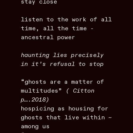
stay close
listen to the work of all
time, all the time -
ancestral power
haunting lies precisely
in it’s refusal to stop
“ghosts are a matter of
multitudes”
( Citton
p….2018)
hospicing as housing for
ghosts that live within ~
among us